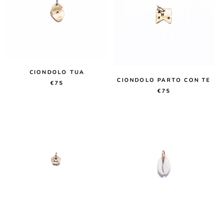
CIONDOLO TUA
CIONDOLO PARTO CON TE
€75
€75