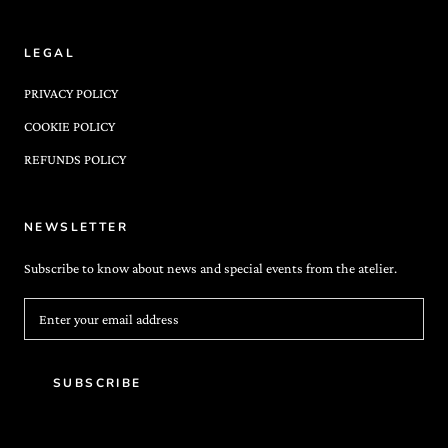
LEGAL
PRIVACY POLICY
COOKIE POLICY
REFUNDS POLICY
NEWSLETTER
Subscribe to know about news and special events from the atelier.
SUBSCRIBE