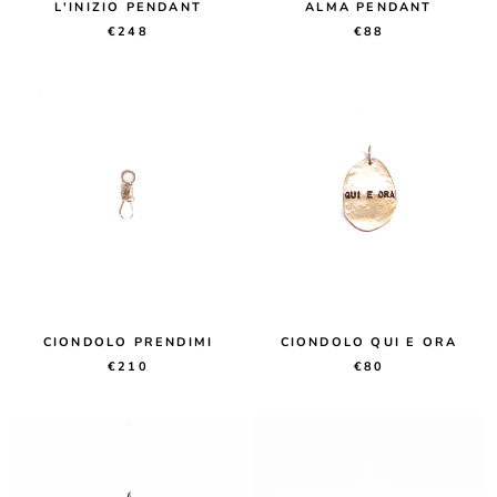
L'INIZIO PENDANT
ALMA PENDANT
€248
€88
CIONDOLO PRENDIMI
CIONDOLO QUI E ORA
€210
€80