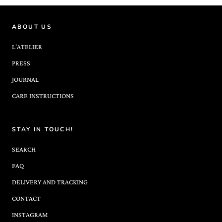
ABOUT US
L'ATELIER
PRESS
JOURNAL
CARE INSTRUCTIONS
STAY IN TOUCH!
SEARCH
FAQ
DELIVERY AND TRACKING
CONTACT
INSTAGRAM