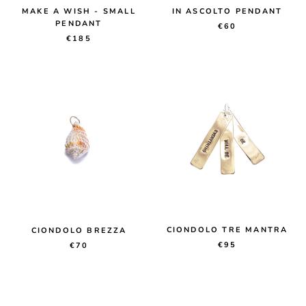
MAKE A WISH - SMALL
IN ASCOLTO PENDANT
PENDANT
€60
€185
CIONDOLO TRE MANTRA
CIONDOLO BREZZA
€95
€70